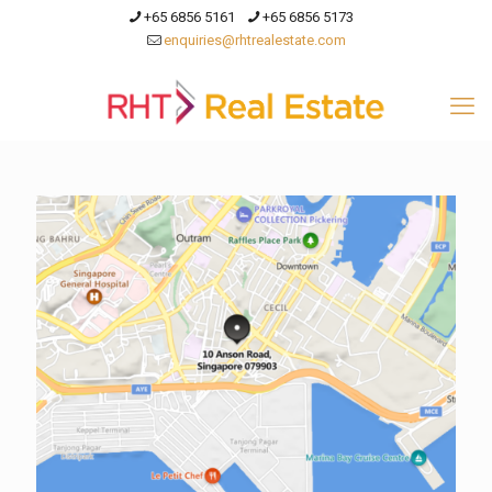
+65 6856 5161
+65 6856 5173
enquiries@rhtrealestate.com