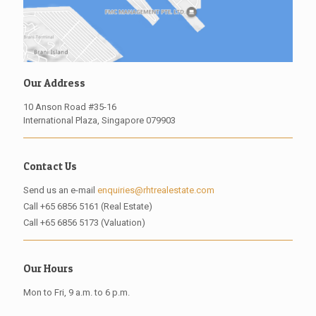
Our Address
10 Anson Road #35-16
International Plaza, Singapore 079903
Contact Us
Send us an e-mail
enquiries@rhtrealestate.com
Call
+65 6856 5161 (Real Estate)
Call
+65 6856 5173 (Valuation)
Our Hours
Mon to Fri, 9 a.m. to 6 p.m.